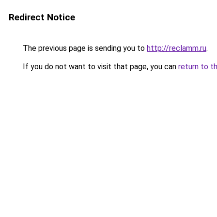
Redirect Notice
The previous page is sending you to
http://reclamm.ru
.
If you do not want to visit that page, you can
return to t