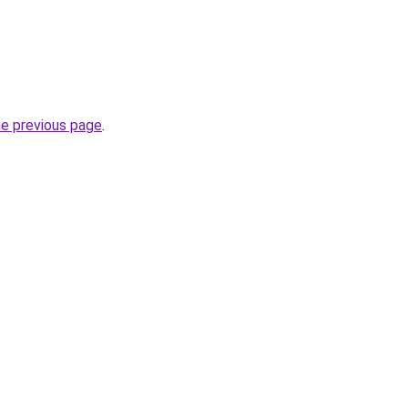
he previous page
.