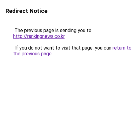
Redirect Notice
The previous page is sending you to
http://rankingnews.co.kr
.
If you do not want to visit that page, you can
return to
the previous page
.