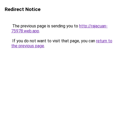
Redirect Notice
The previous page is sending you to
http://rajacuan-
75978.web.app
.
If you do not want to visit that page, you can
return to
the previous page
.