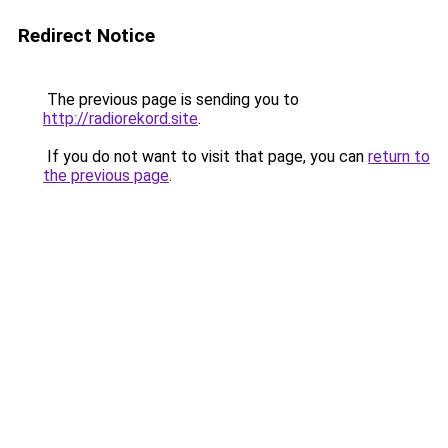
Redirect Notice
The previous page is sending you to
http://radiorekord.site
.
If you do not want to visit that page, you can
return to
the previous page
.