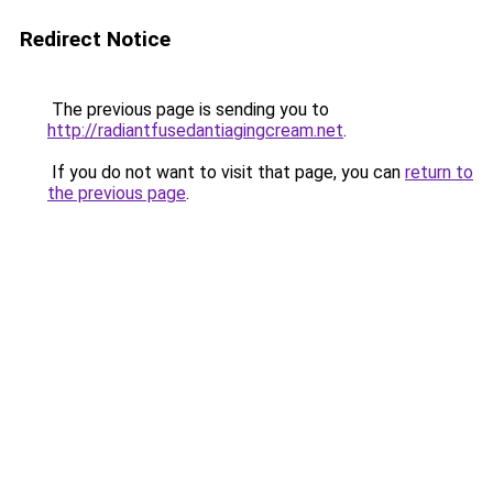
Redirect Notice
The previous page is sending you to
http://radiantfusedantiagingcream.net
.
If you do not want to visit that page, you can
return to
the previous page
.