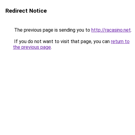
Redirect Notice
The previous page is sending you to
http://racasino.net
.
If you do not want to visit that page, you can
return to
the previous page
.