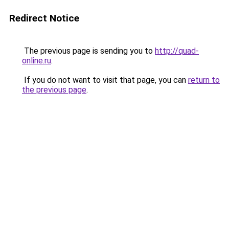
Redirect Notice
The previous page is sending you to
http://quad-
online.ru
.
If you do not want to visit that page, you can
return to
the previous page
.