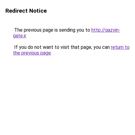
Redirect Notice
The previous page is sending you to
http://qazvin-
gate.ir
.
If you do not want to visit that page, you can
return to
the previous page
.