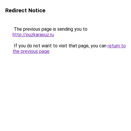
Redirect Notice
The previous page is sending you to
http://puzkarapuz.ru
.
If you do not want to visit that page, you can
return to
the previous page
.