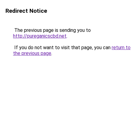
Redirect Notice
The previous page is sending you to
http://pureganicscbd.net
.
If you do not want to visit that page, you can
return to
the previous page
.