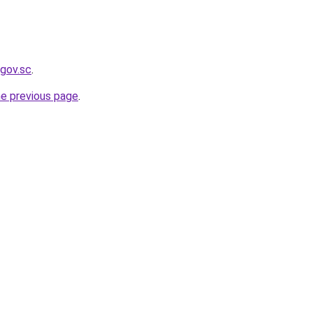
.gov.sc
.
he previous page
.