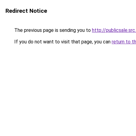
Redirect Notice
The previous page is sending you to
http://publicsale.src
If you do not want to visit that page, you can
return to t