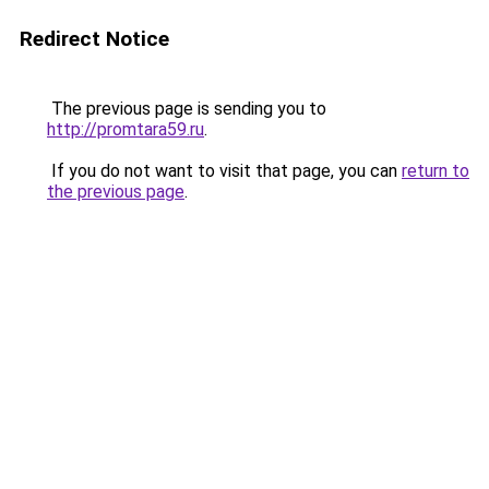
Redirect Notice
The previous page is sending you to
http://promtara59.ru
.
If you do not want to visit that page, you can
return to
the previous page
.