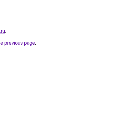
.ru
.
he previous page
.