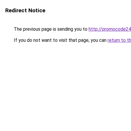
Redirect Notice
The previous page is sending you to
http://promocode24
If you do not want to visit that page, you can
return to t