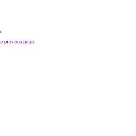
u
.
he previous page
.