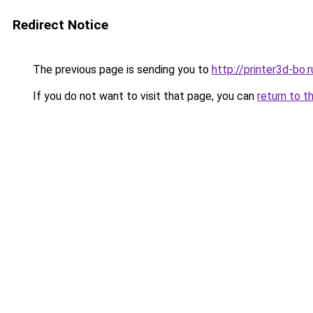
Redirect Notice
The previous page is sending you to
http://printer3d-bo.r
If you do not want to visit that page, you can
return to t