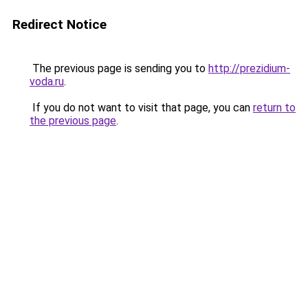
Redirect Notice
The previous page is sending you to
http://prezidium-
voda.ru
.
If you do not want to visit that page, you can
return to
the previous page
.