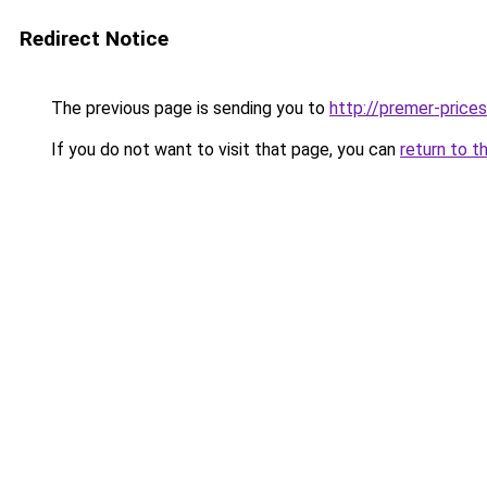
Redirect Notice
The previous page is sending you to
http://premer-prices
If you do not want to visit that page, you can
return to t