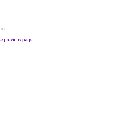
.ru
.
he previous page
.