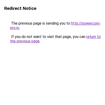
Redirect Notice
The previous page is sending you to
http://powercom-
pro.ru
.
If you do not want to visit that page, you can
return to
the previous page
.