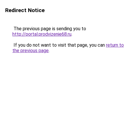
Redirect Notice
The previous page is sending you to
http://portal.prodvizenie68.ru
.
If you do not want to visit that page, you can
return to
the previous page
.