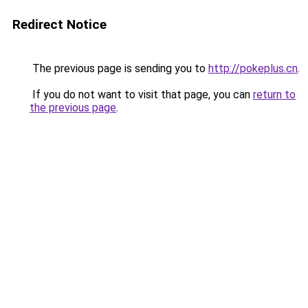
Redirect Notice
The previous page is sending you to
http://pokeplus.cn
.
If you do not want to visit that page, you can
return to
the previous page
.