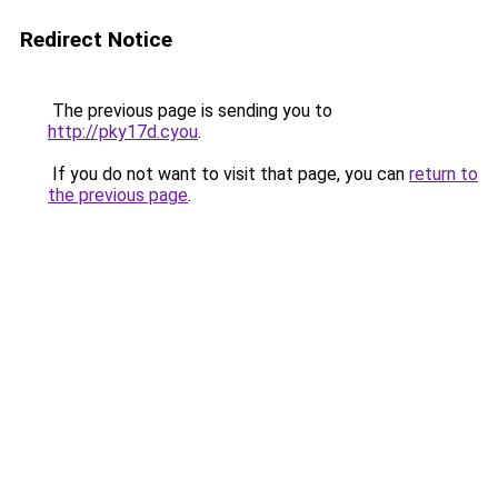
Redirect Notice
The previous page is sending you to
http://pky17d.cyou
.
If you do not want to visit that page, you can
return to
the previous page
.