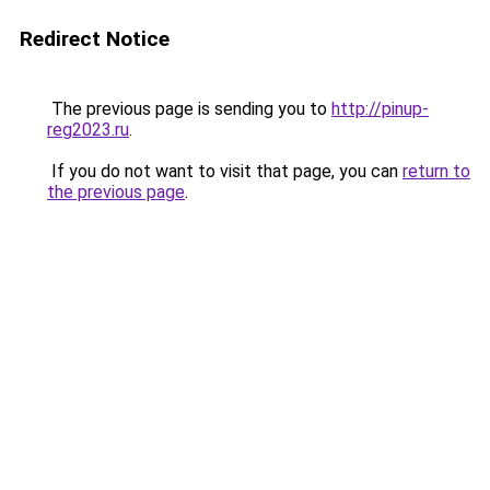
Redirect Notice
The previous page is sending you to
http://pinup-
reg2023.ru
.
If you do not want to visit that page, you can
return to
the previous page
.