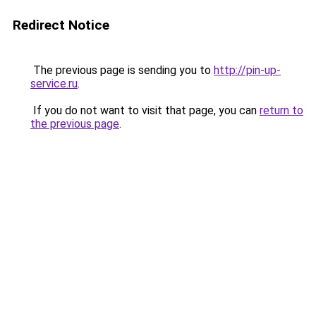
Redirect Notice
The previous page is sending you to
http://pin-up-
service.ru
.
If you do not want to visit that page, you can
return to
the previous page
.