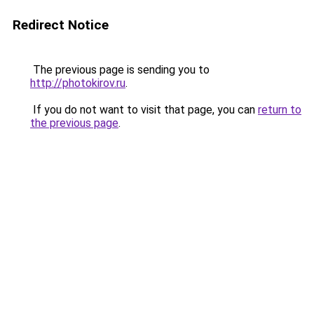
Redirect Notice
The previous page is sending you to
http://photokirov.ru
.
If you do not want to visit that page, you can
return to
the previous page
.