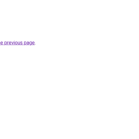
he previous page
.