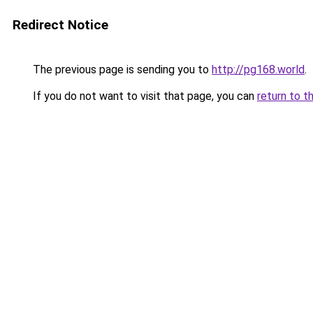
Redirect Notice
The previous page is sending you to
http://pg168.world
.
If you do not want to visit that page, you can
return to t