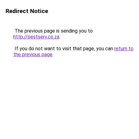
Redirect Notice
The previous page is sending you to
http://pestserv.co.za
.
If you do not want to visit that page, you can
return to
the previous page
.