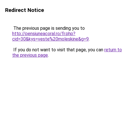
Redirect Notice
The previous page is sending you to
http://pensiuneacoral.ro/fr.php?
cid=30&kys=veste%20moleskine&g=9
.
If you do not want to visit that page, you can
return to
the previous page
.