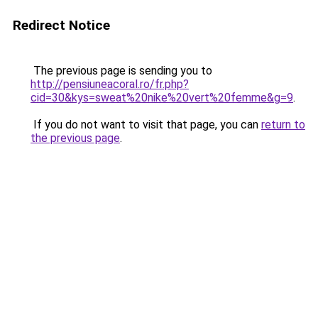
Redirect Notice
The previous page is sending you to
http://pensiuneacoral.ro/fr.php?
cid=30&kys=sweat%20nike%20vert%20femme&g=9
.
If you do not want to visit that page, you can
return to
the previous page
.