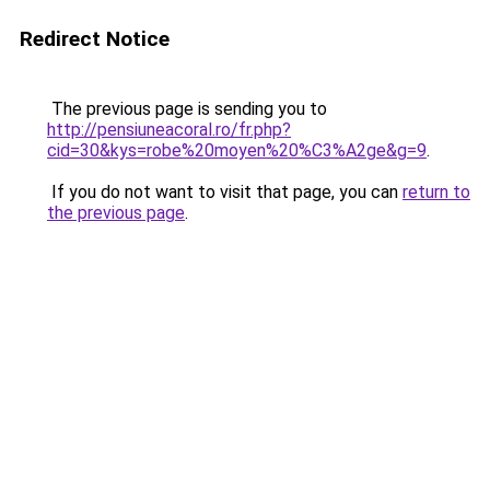
Redirect Notice
The previous page is sending you to
http://pensiuneacoral.ro/fr.php?
cid=30&kys=robe%20moyen%20%C3%A2ge&g=9
.
If you do not want to visit that page, you can
return to
the previous page
.