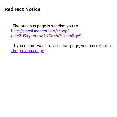
Redirect Notice
The previous page is sending you to
http://pensiuneacoral.ro/fr.php?
cid=30&kys=robe%20de%20kiabi&g=9
.
If you do not want to visit that page, you can
return to
the previous page
.