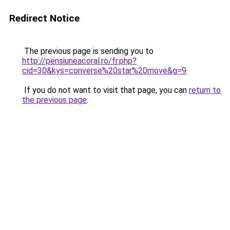
Redirect Notice
The previous page is sending you to
http://pensiuneacoral.ro/fr.php?
cid=30&kys=converse%20star%20move&g=9
.
If you do not want to visit that page, you can
return to
the previous page
.