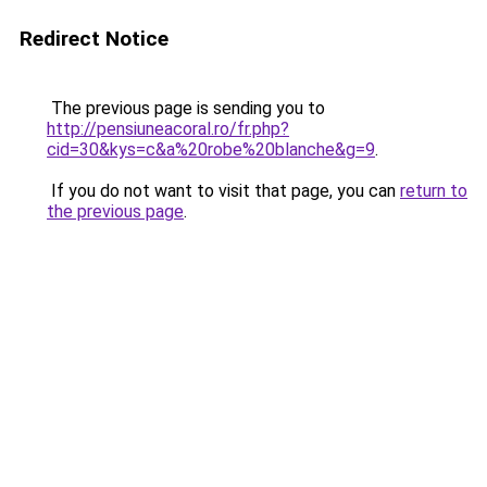
Redirect Notice
The previous page is sending you to
http://pensiuneacoral.ro/fr.php?
cid=30&kys=c&a%20robe%20blanche&g=9
.
If you do not want to visit that page, you can
return to
the previous page
.