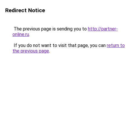
Redirect Notice
The previous page is sending you to
http://partner-
online.ru
.
If you do not want to visit that page, you can
return to
the previous page
.