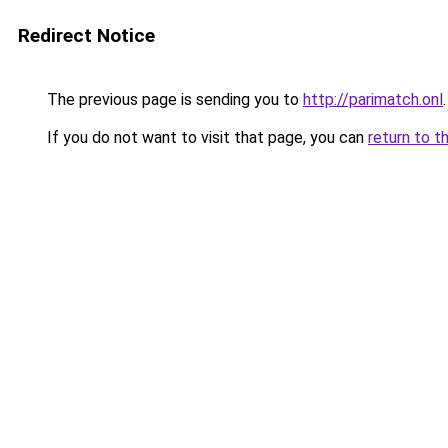
Redirect Notice
The previous page is sending you to
http://parimatch.onl
.
If you do not want to visit that page, you can
return to t