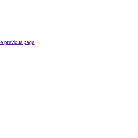
he previous page
.