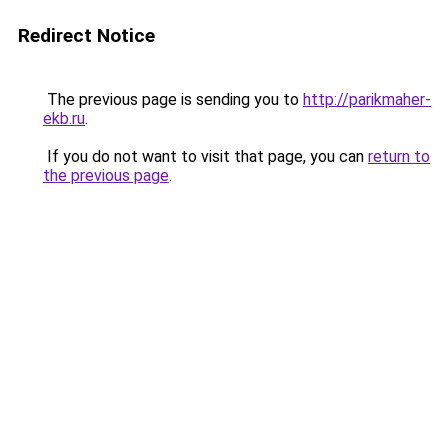
Redirect Notice
The previous page is sending you to
http://parikmaher-
ekb.ru
.
If you do not want to visit that page, you can
return to
the previous page
.