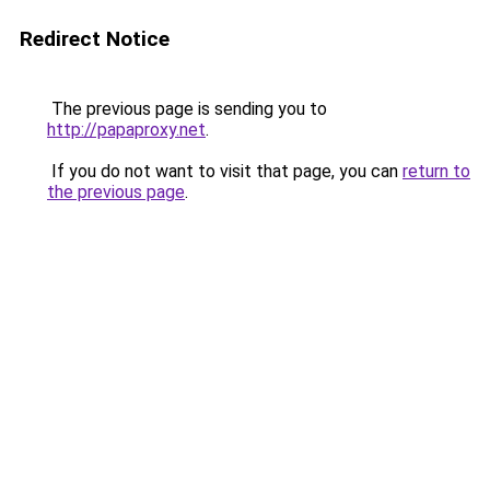
Redirect Notice
The previous page is sending you to
http://papaproxy.net
.
If you do not want to visit that page, you can
return to
the previous page
.