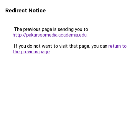
Redirect Notice
The previous page is sending you to
http://pakarseomedia.academia.edu
.
If you do not want to visit that page, you can
return to
the previous page
.