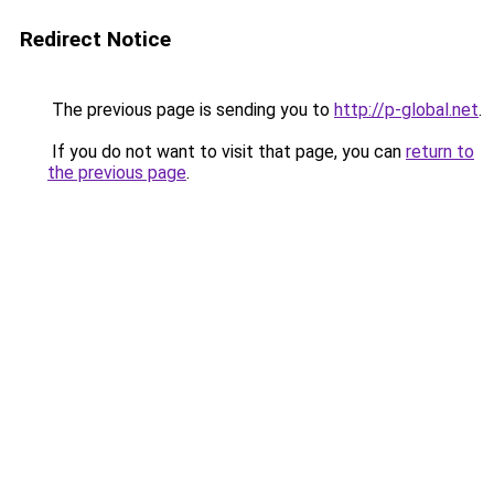
Redirect Notice
The previous page is sending you to
http://p-global.net
.
If you do not want to visit that page, you can
return to
the previous page
.