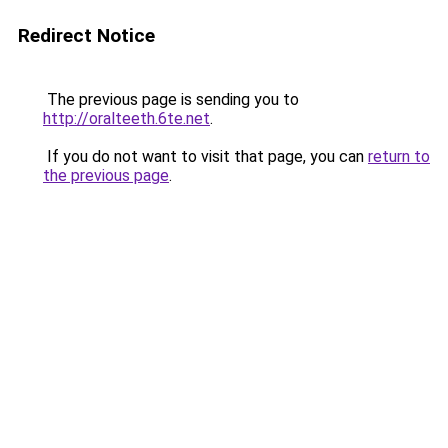
Redirect Notice
The previous page is sending you to
http://oralteeth.6te.net
.
If you do not want to visit that page, you can
return to
the previous page
.