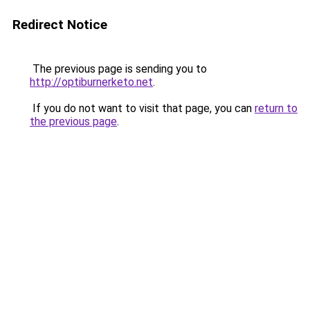
Redirect Notice
The previous page is sending you to
http://optiburnerketo.net
.
If you do not want to visit that page, you can
return to
the previous page
.