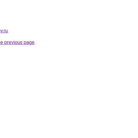
v.ru
.
he previous page
.