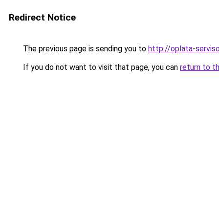
Redirect Notice
The previous page is sending you to
http://oplata-serviso
If you do not want to visit that page, you can
return to t