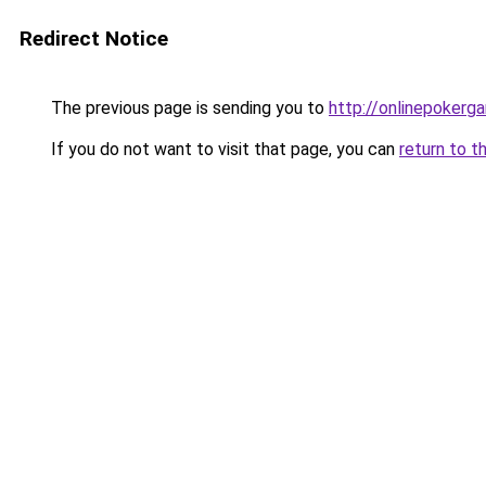
Redirect Notice
The previous page is sending you to
http://onlinepoker
If you do not want to visit that page, you can
return to t