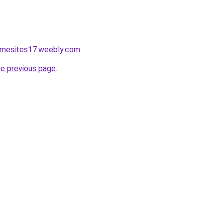
gamesites17.weebly.com
.
he previous page
.