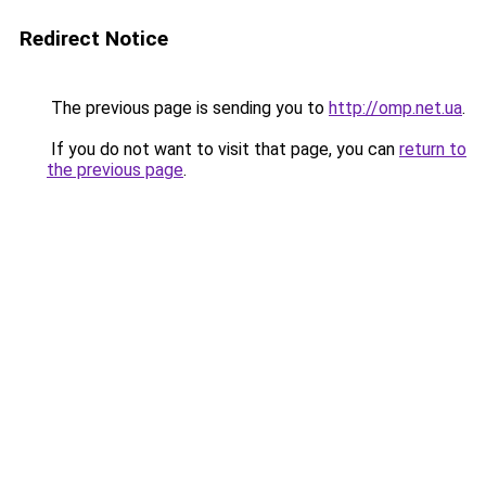
Redirect Notice
The previous page is sending you to
http://omp.net.ua
.
If you do not want to visit that page, you can
return to
the previous page
.