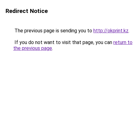
Redirect Notice
The previous page is sending you to
http://okprint.kz
.
If you do not want to visit that page, you can
return to
the previous page
.