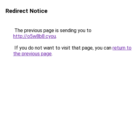
Redirect Notice
The previous page is sending you to
http://o5w8b8.cyou
.
If you do not want to visit that page, you can
return to
the previous page
.