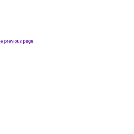
he previous page
.