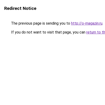
Redirect Notice
The previous page is sending you to
http://o-magazin.ru
.
If you do not want to visit that page, you can
return to t