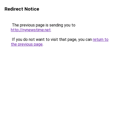
Redirect Notice
The previous page is sending you to
http://nynewstime.net
.
If you do not want to visit that page, you can
return to
the previous page
.