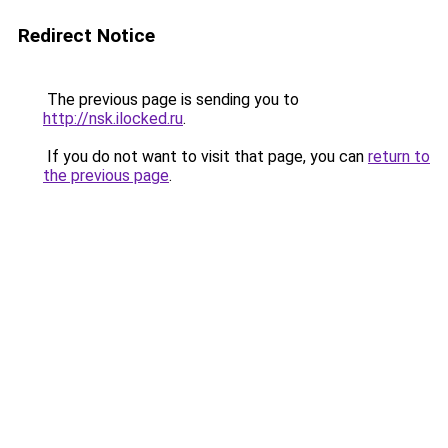
Redirect Notice
The previous page is sending you to
http://nsk.ilocked.ru
.
If you do not want to visit that page, you can
return to
the previous page
.