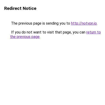
Redirect Notice
The previous page is sending you to
http://notvpn.io
.
If you do not want to visit that page, you can
return to
the previous page
.