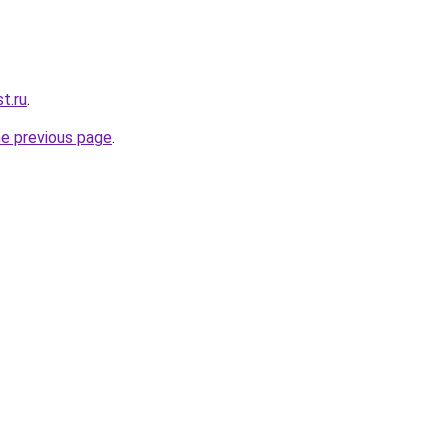
t.ru
.
he previous page
.