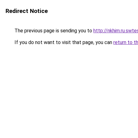
Redirect Notice
The previous page is sending you to
http://nkhim.ru.swtes
If you do not want to visit that page, you can
return to t