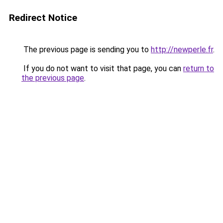
Redirect Notice
The previous page is sending you to
http://newperle.fr
.
If you do not want to visit that page, you can
return to
the previous page
.